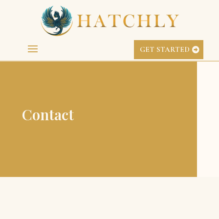
GET STARTED
Contact