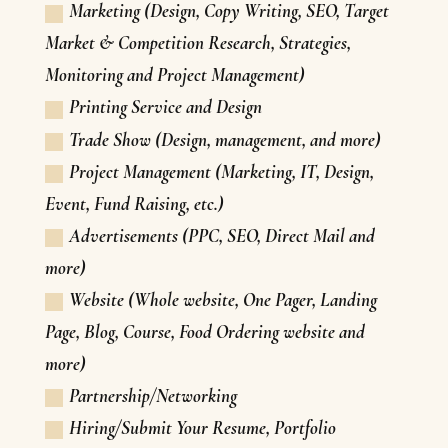
Marketing (Design, Copy Writing, SEO, Target
Market & Competition Research, Strategies,
Monitoring and Project Management)
Printing Service and Design
Trade Show (Design, management, and more)
Project Management (Marketing, IT, Design,
Event, Fund Raising, etc.)
Advertisements (PPC, SEO, Direct Mail and
more)
Website (Whole website, One Pager, Landing
Page, Blog, Course, Food Ordering website and
more)
Partnership/Networking
Hiring/Submit Your Resume, Portfolio