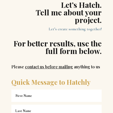
Let’s Hatch.
Tell me about your
project.
Let’s create something together!
For better results, use the
full form below.
Please
contact us before mailing
anything to us
Quick Message to Hatchly