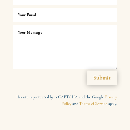
Submit
This site is protected by reCAPTCHA and the Google
Privacy
Policy
and
Terms of Service
apply.