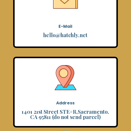
E-Mail
hello@hatchly.net
Address
1401 21st Street STE#R,Sacramento,
CA 95811 (do not send parcel)