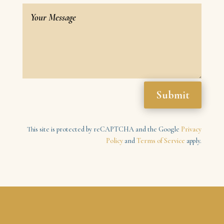
Submit
This site is protected by reCAPTCHA and the Google
Privacy
Policy
and
Terms of Service
apply.