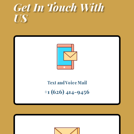
Get In Touch With
US
Text and Voice Mail
+1 (626) 414-9456