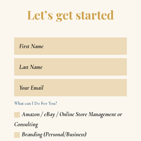
Let’s get started
What can I Do For You?
Amazon / eBay / Online Store Management or
Consulting
Branding (Personal/Business)