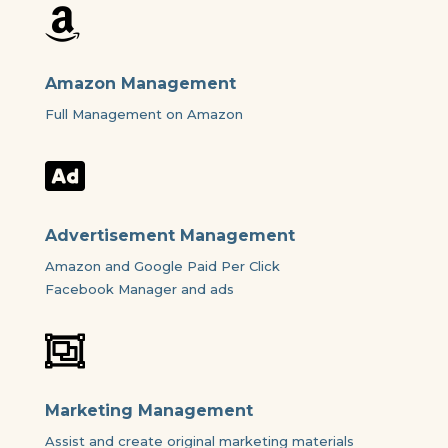

Amazon Management
Full Management on Amazon

Advertisement Management
Amazon and Google Paid Per Click
Facebook Manager and ads

Marketing Management
Assist and create original marketing materials