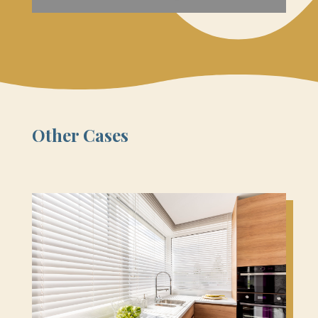
Other Cases