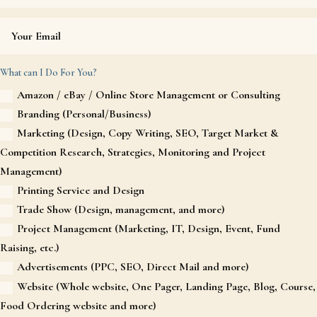
What can I Do For You?
Amazon / eBay / Online Store Management or Consulting
Branding (Personal/Business)
Marketing (Design, Copy Writing, SEO, Target Market &
Competition Research, Strategies, Monitoring and Project
Management)
Printing Service and Design
Trade Show (Design, management, and more)
Project Management (Marketing, IT, Design, Event, Fund
Raising, etc.)
Advertisements (PPC, SEO, Direct Mail and more)
Website (Whole website, One Pager, Landing Page, Blog, Course,
Food Ordering website and more)