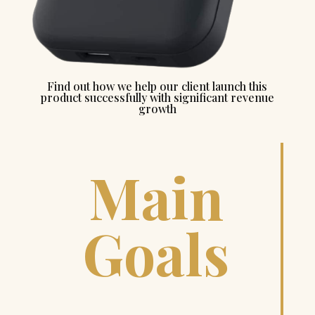
Find out how we help our client launch this
product successfully with significant revenue
growth
Main
Goals