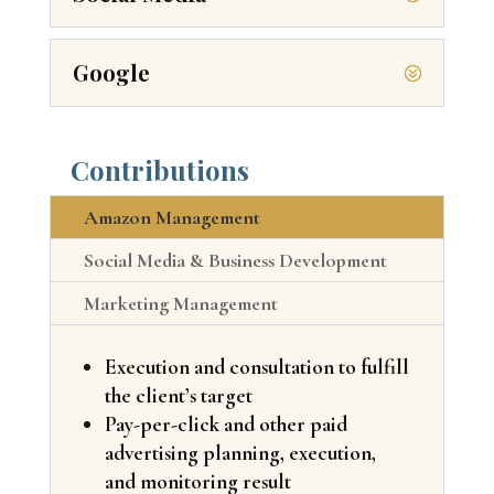
Google
Contributions
Amazon Management
Social Media & Business Development
Marketing Management
Execution and consultation to fulfill
the client’s target
Pay-per-click and other paid
advertising planning, execution,
and monitoring result