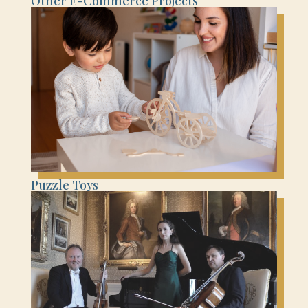
Other E-Commerce Projects
Puzzle Toys