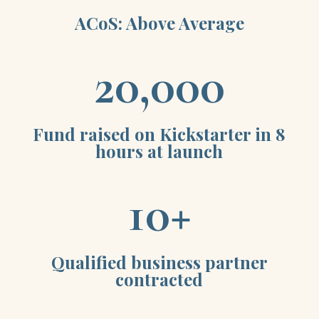
ACoS: Above Average
20,000
Fund raised on Kickstarter in 8
hours at launch
10+
Qualified business partner
contracted