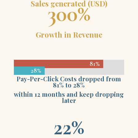
Sales generated (USD)
300
%
Growth in Revenue
81%
81%
28%
28%
Pay-Per-Click Costs dropped from
81% to 28%
within 12 months and keep dropping
later
22
%