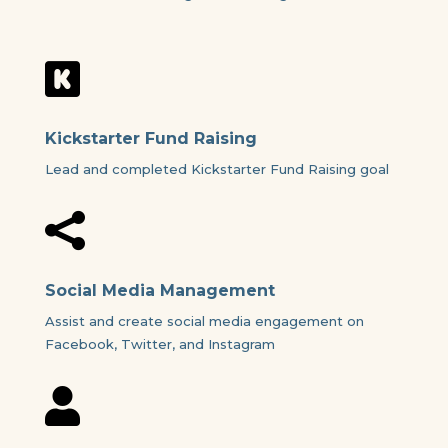

Kickstarter Fund Raising
Lead and completed Kickstarter Fund Raising goal

Social Media Management
Assist and create social media engagement on
Facebook, Twitter, and Instagram
