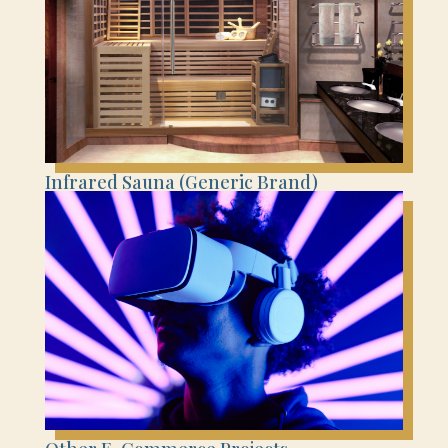
Infrared Sauna (Generic Brand)