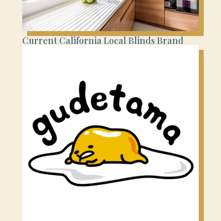
Current California Local Blinds Brand