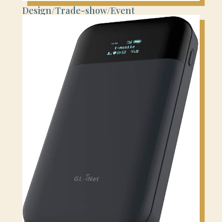
Design/Trade-show/Event