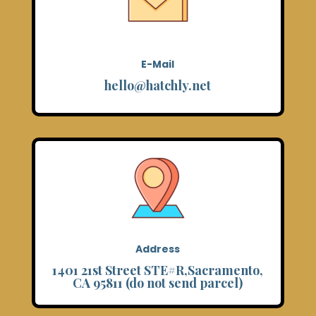
E-Mail
hello@hatchly.net
Address
1401 21st Street STE#R,Sacramento,
CA 95811 (do not send parcel)