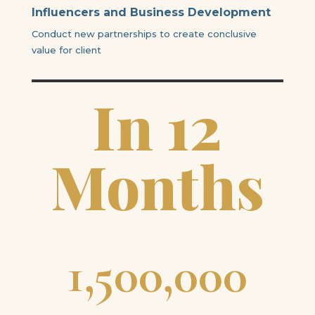
Influencers and Business Development
Conduct new partnerships to create conclusive
value for client
In 12
Months
1,500,000