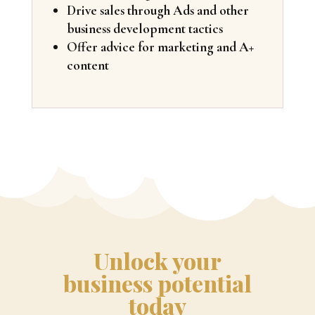
Drive sales through Ads and other
business development tactics
Offer advice for marketing and A+
content
Unlock your
business potential
today