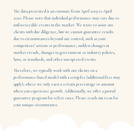
The data presented is an estimate from April 2019 to April
2020. Please note that individual performance may vary due to
unforeseeable events in the market. We strive to assist our
clients with due diligence, but we cannot guarantee results
due to circumstances beyond our control, such as your
competitors’ actions or performance, sudden changes in
market trends, changes in government or industry policies,
laws, or standards, and other unexpected events.
Therefore, we typically work with our clients on a
performance-based model with a setup fee (additional fees may
apply), where we only earn a certain percentage or amount
when you experience growth. Additionally, we offer a partial
guarantee program for select cases. Please reach out to us for
your unique circumstance.