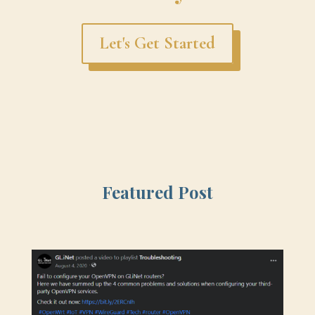
Let's Get Started
Featured Post