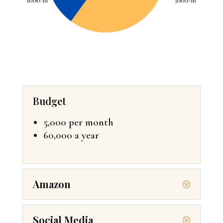
Budget
5,000 per month
60,000 a year
Amazon
Social Media