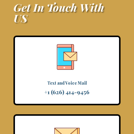
Get In Touch With
US
Text and Voice Mail
+1 (626) 414-9456