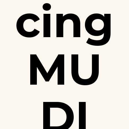
cing
MU
DI