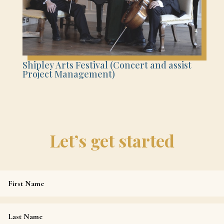
Shipley Arts Festival (Concert and assist
Project Management)
Let’s get started