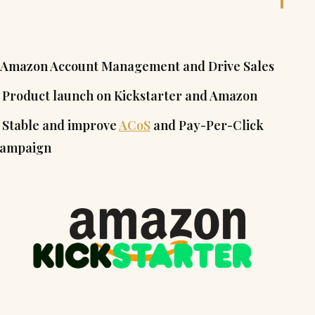
. Amazon Account Management and Drive Sales
. Product launch on Kickstarter and Amazon
. Stable and improve
ACoS
and Pay-Per-Click
ampaign