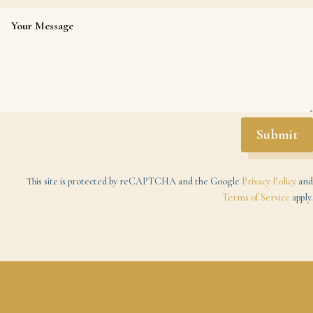
Submit
This site is protected by reCAPTCHA and the Google
Privacy Policy
and
Terms of Service
apply.