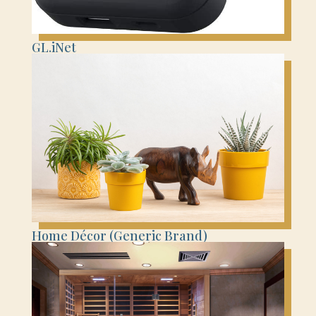
GL.iNet
Home Décor (Generic Brand)