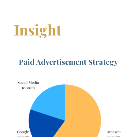
Insight
Paid Advertisement Strategy