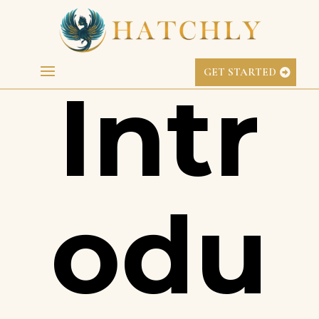
GL.iNet Case Study
GET STARTED
Intr
odu